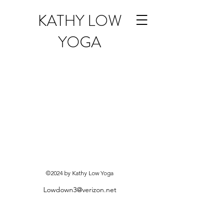
KATHY LOW
YOGA
©2024 by Kathy Low Yoga
Lowdown3@verizon.net